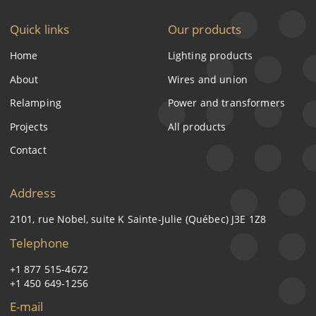
Quick links
Our products
Home
Lighting products
About
Wires and union
Relamping
Power and transformers
Projects
All products
Contact
Address
2101, rue Nobel, suite K Sainte-Julie (Québec) J3E 1Z8
Telephone
+1 877 515-4672
+1 450 649-1256
E-mail