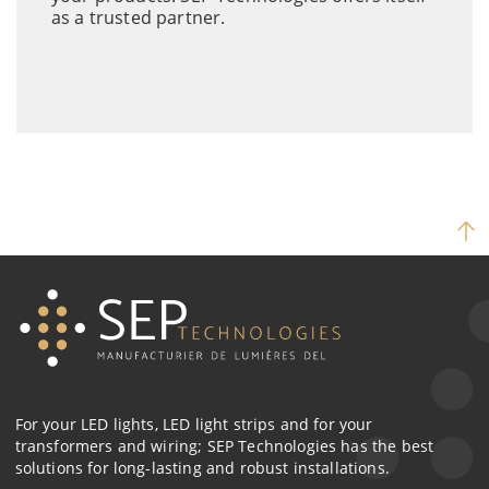
as a trusted partner.
For your LED lights, LED light strips and for your
transformers and wiring; SEP Technologies has the best
solutions for long-lasting and robust installations.