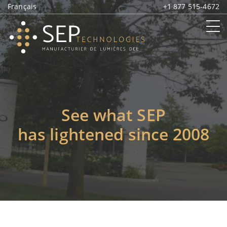
Français
+1 877 515-4672
See what SEP
has lightened since 2008