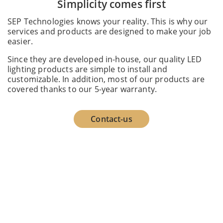
Simplicity comes first
SEP Technologies knows your reality. This is why our
services and products are designed to make your job
easier.
Since they are developed in-house, our quality LED
lighting products are simple to install and
customizable. In addition, most of our products are
covered thanks to our 5-year warranty.
Contact-us