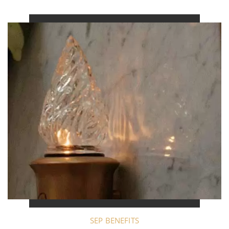
SEP BENEFITS