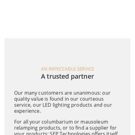
AN IMPECCABLE SERVICE
A trusted partner
Our many customers are unanimous: our
quality value is found in our courteous
service, our LED lighting products and our
experience.
For all your columbarium or mausoleum
relamping products, or to find a supplier for
your products: SEP Technologies offers itself