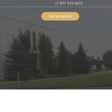
+1 877 515-4672
Our products