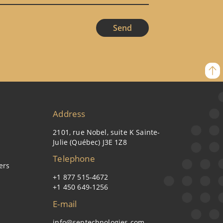
Address
2101, rue Nobel, suite K Sainte-
Julie (Québec) J3E 1Z8
Telephone
ers
+1 877 515-4672
+1 450 649-1256
E-mail
info@septechnologies.com