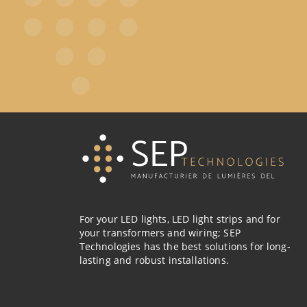
For your LED lights, LED light strips and for
your transformers and wiring; SEP
Technologies has the best solutions for long-
lasting and robust installations.