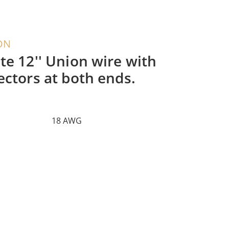
ON
te 12'' Union wire with
ectors at both ends.
18 AWG