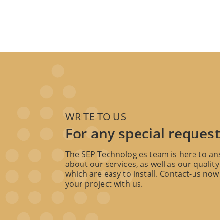
WRITE TO US
For any special request
The SEP Technologies team is here to an
about our services, as well as our quality
which are easy to install. Contact-us now 
your project with us.