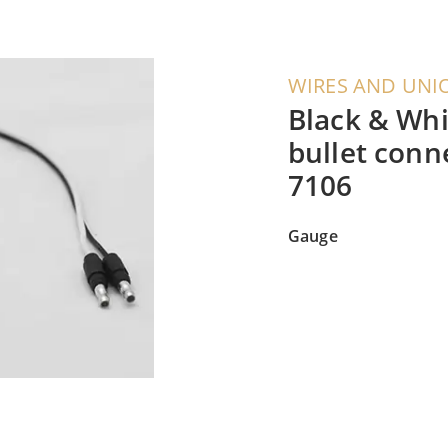
WIRES AND UNI
Black & Whi
bullet conn
7106
Gauge