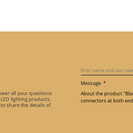
Message
*
swer all your questions
 LED lighting products,
to share the details of