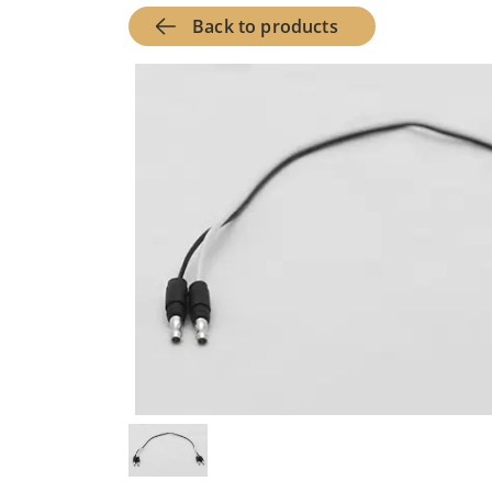
Back to products