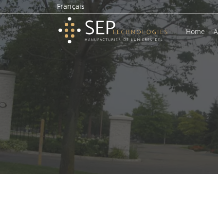
Français
Home
A