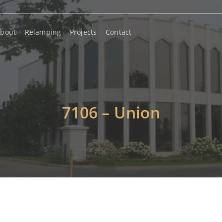
bout
Relamping
Projects
Contact
7106 – Union