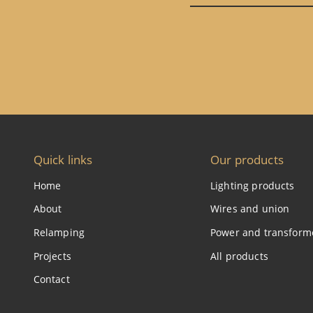
Quick links
Our products
Home
Lighting products
About
Wires and union
Relamping
Power and transform
Projects
All products
Contact